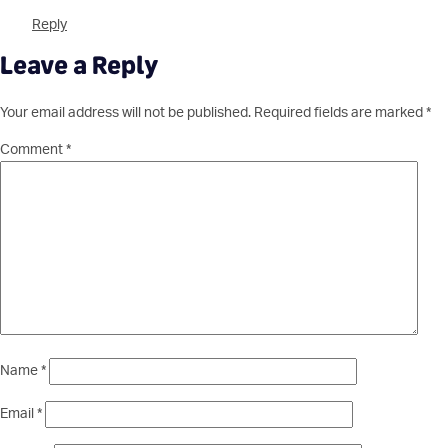
Reply
Leave a Reply
Your email address will not be published.
Required fields are marked
*
Comment
*
Name
*
Email
*