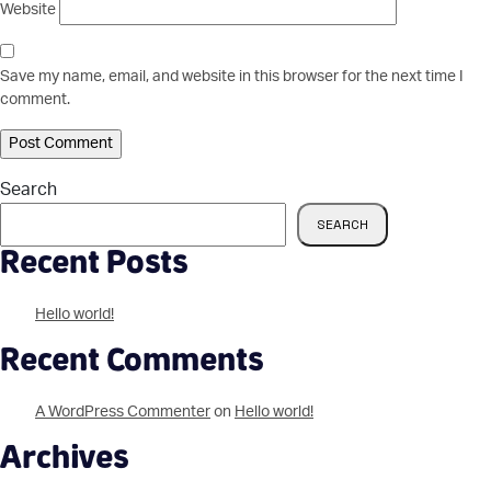
Website
Save my name, email, and website in this browser for the next time I
comment.
Search
SEARCH
Recent Posts
Hello world!
Recent Comments
A WordPress Commenter
on
Hello world!
Archives