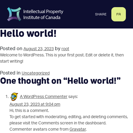
Skip
to
SHARE
FR
content
Hello world!
Posted on
by
August 23, 2023
root
Welcome to WordPress. This is your first post. Edit or delete it, then
start writing!
Posted in
Uncategorized
One thought on “
Hello world!
”
A WordPress Commenter
says:
August 23, 2023 at 9:04 pm
Hi, this is a comment.
To get started with moderating, editing, and deleting comments,
please visit the Comments screen in the dashboard.
Commenter avatars come from
Gravatar
.